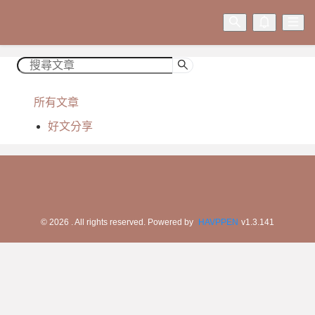
所有文章
好文分享
©
2026
. All rights reserved.
Powered by
HAVPPEN
v
1.3.141