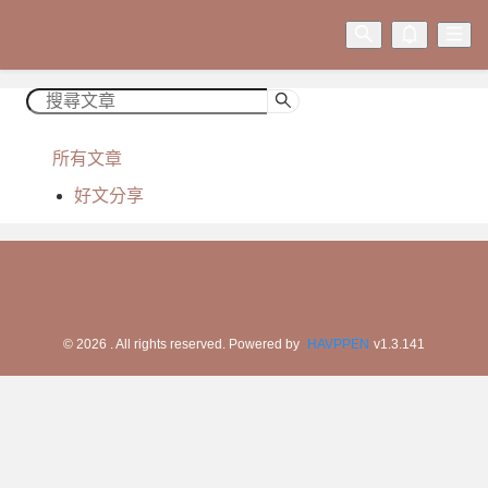
所有文章
好文分享
©
2026
. All rights reserved.
Powered by
HAVPPEN
v
1.3.141