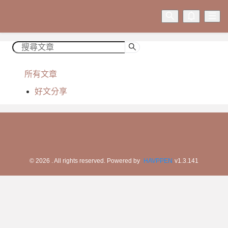
所有文章
好文分享
©
2026
. All rights reserved.
Powered by
HAVPPEN
v
1.3.141