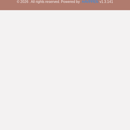
©
2026
. All rights reserved.
Powered by
HAVPPEN
v
1.3.141