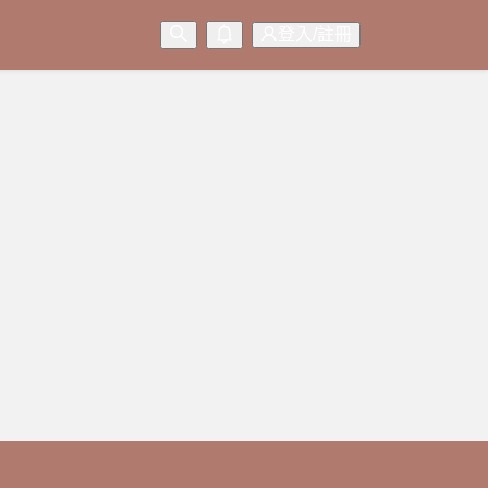
登入/註冊