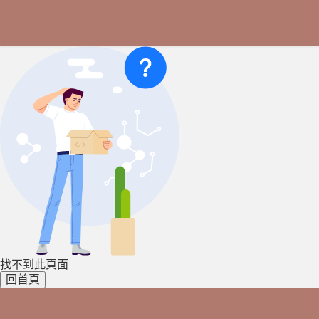
找不到此頁面
回首頁